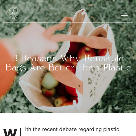
3 Reasons Why Reusable
Bags Are Better Than Plastic
With the recent debate regarding plastic