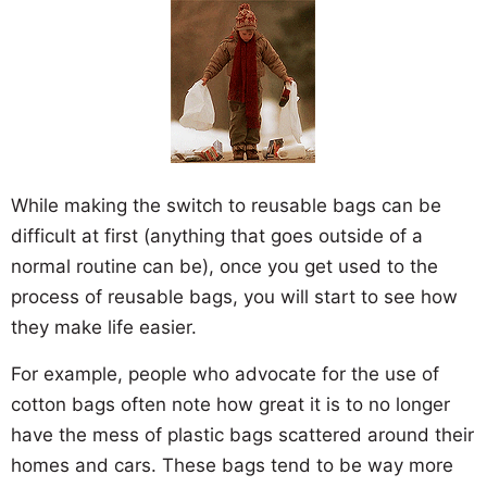
While making the switch to reusable bags can be
difficult at first (anything that goes outside of a
normal routine can be), once you get used to the
process of reusable bags, you will start to see how
they make life easier.
For example, people who advocate for the use of
cotton bags often note how great it is to no longer
have the mess of plastic bags scattered around their
homes and cars. These bags tend to be way more