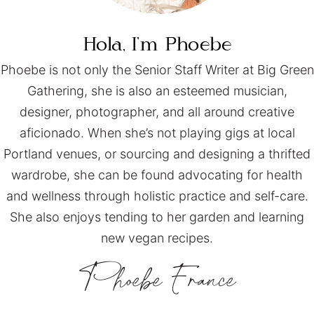
Hola, I’m
Phoebe
Phoebe is not only the Senior Staff Writer at Big Green
Gathering, she is also an esteemed musician,
designer, photographer, and all around creative
aficionado. When she’s not playing gigs at local
Portland venues, or sourcing and designing a thrifted
wardrobe, she can be found advocating for health
and wellness through holistic practice and self-care.
She also enjoys tending to her garden and learning
new vegan recipes.
Phoebe
France