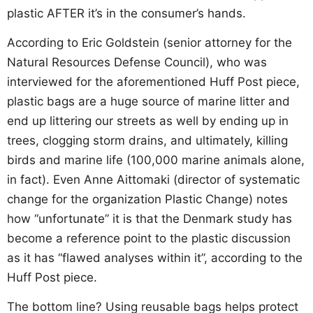
plastic AFTER it’s in the consumer’s hands.
According to Eric Goldstein (senior attorney for the
Natural Resources Defense Council), who was
interviewed for the aforementioned Huff Post piece,
plastic bags are a huge source of marine litter and
end up littering our streets as well by ending up in
trees, clogging storm drains, and ultimately, killing
birds and marine life (100,000 marine animals alone,
in fact). Even Anne Aittomaki (director of systematic
change for the organization Plastic Change) notes
how “unfortunate” it is that the Denmark study has
become a reference point to the plastic discussion
as it has “flawed analyses within it”, according to the
Huff Post piece.
The bottom line? Using reusable bags helps protect