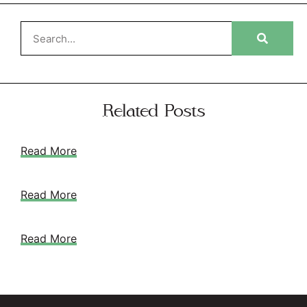
Related Posts
Read More
Read More
Read More