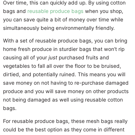
Over time, this can quickly add up. By using cotton
bags and
reusable produce bags
when you shop,
you can save quite a bit of money over time while
simultaneously being environmentally friendly.
With a set of reusable produce bags, you can bring
home fresh produce in sturdier bags that won’t rip
causing all of your
just
purchased fruits and
vegetables to fall all over the floor to be bruised,
dirtied, and potentially ruined. This means you will
save money on not having to re-purchase damaged
produce and you will save money on other products
not being damaged as well using reusable cotton
bags.
For reusable produce bags, these mesh bags really
could be the best option as they come in different