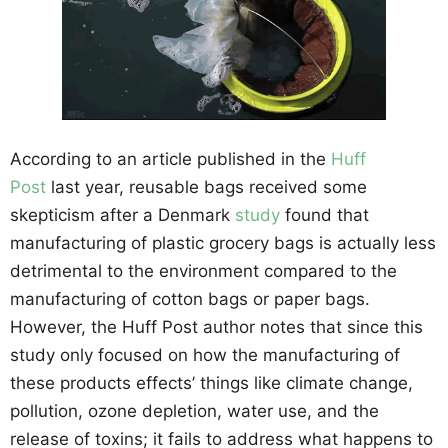
According to an article published in the
Huff
Post
last year, reusable bags received some
skepticism after a Denmark
study
found that
manufacturing of plastic grocery bags is actually less
detrimental to the environment compared to the
manufacturing of cotton bags or paper bags.
However, the Huff Post author notes that since this
study only focused on how the manufacturing of
these products effects’ things like climate change,
pollution, ozone depletion, water use, and the
release of toxins; it fails to address what happens to