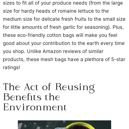
sizes to fit all of your produce needs (from the large
size for hardy heads of romaine lettuce to the
medium size for delicate fresh fruits to the small size
for little amounts of fresh garlic for seasoning). Plus,
these eco-friendly cotton bags will make you feel
good about your contribution to the earth every time
you shop. Unlike Amazon reviews of similar
products, these mesh bags have a plethora of 5-star
ratings!
The Act of Reusing
Benefits the
Environment