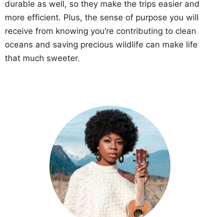
durable as well, so they make the trips easier and
more efficient. Plus, the sense of purpose you will
receive from knowing you’re contributing to clean
oceans and saving precious wildlife can make life
that much sweeter.