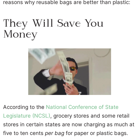
reasons why reusable bags are better than plastic:
They Will Save You
Money
According to the
National Conference of State
Legislature (NCSL)
, grocery stores and some retail
stores in certain states are now charging as much at
five to ten cents
per bag
for paper or plastic bags.