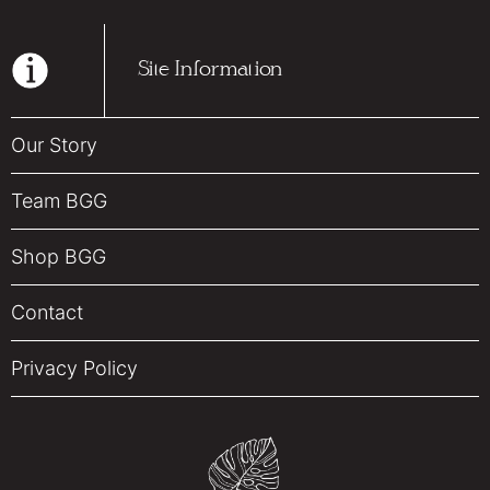
Site Information
Our Story
Team BGG
Shop BGG
Contact
Privacy Policy