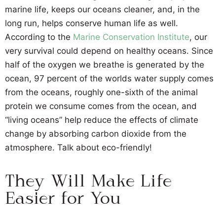
marine life, keeps our oceans cleaner, and, in the
long run, helps conserve human life as well.
According to the
Marine Conservation Institute
, our
very survival could depend on healthy oceans. Since
half of the oxygen we breathe is generated by the
ocean, 97 percent of the worlds water supply comes
from the oceans, roughly one-sixth of the animal
protein we consume comes from the ocean, and
“living oceans” help reduce the effects of climate
change by absorbing carbon dioxide from the
atmosphere. Talk about eco-friendly!
They Will Make Life
Easier for You