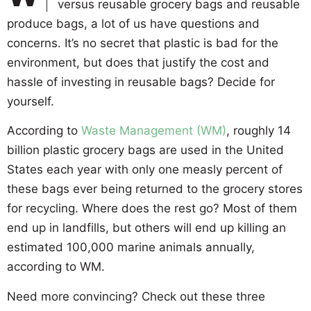
versus reusable grocery bags and reusable
produce bags, a lot of us have questions and
concerns. It’s no secret that plastic is bad for the
environment, but does that justify the cost and
hassle of investing in reusable bags? Decide for
yourself.
According to
Waste Management (WM)
, roughly 14
billion plastic grocery bags are used in the United
States each year with only one measly percent of
these bags ever being returned to the grocery stores
for recycling. Where does the rest go? Most of them
end up in landfills, but others will end up killing an
estimated 100,000 marine animals annually,
according to WM.
Need more convincing? Check out these three