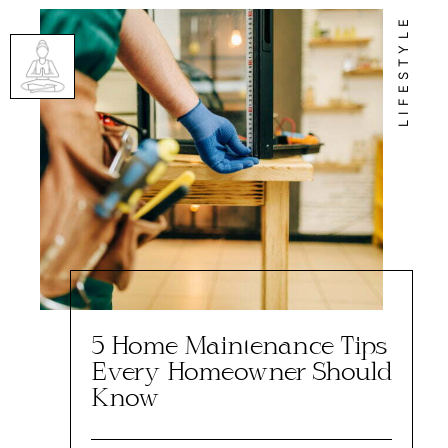
LIFESTYLE
5 Home Maintenance Tips
Every Homeowner Should
Know