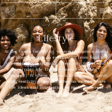
Lifestyle
At Big Green Gathering, we are passionate about
the latest content on everything from food to
green living, inspiration, creativity, travel, and
everyday life. The Big Green Gathering
community is where wellness, living consciously,
and creativity comes together so we can share
life, ideas and inspiration in many different
forms.