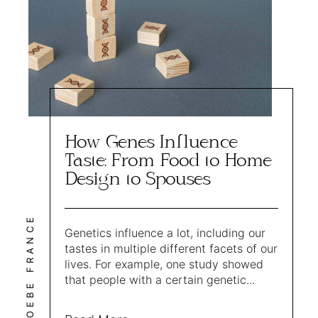
How Genes Influence
Taste: From Food to Home
Design to Spouses
PHOEBE FRANCE
Genetics influence a lot, including our
tastes in multiple different facets of our
lives. For example, one study showed
that people with a certain genetic...