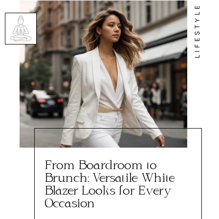
LIFESTYLE
From Boardroom to
Brunch: Versatile White
Blazer Looks for Every
Occasion