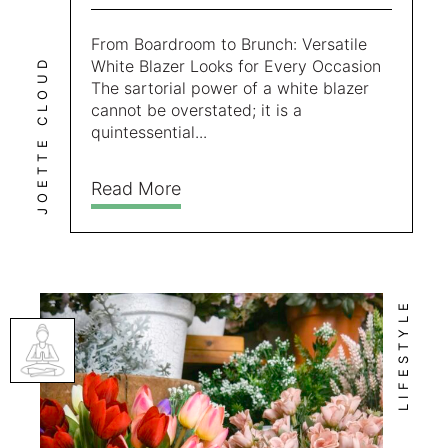
From Boardroom to Brunch: Versatile
JOETTE CLOUD
White Blazer Looks for Every Occasion
The sartorial power of a white blazer
cannot be overstated; it is a
quintessential...
Read More
LIFESTYLE