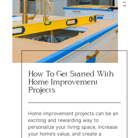
How To Get Started With
Home Improvement
Projects
Home improvement projects can be an
exciting and rewarding way to
personalize your living space, increase
your home’s value, and create a