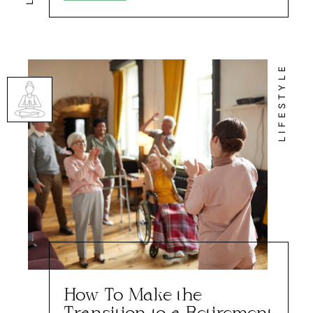
LIFESTYLE
How To Make the