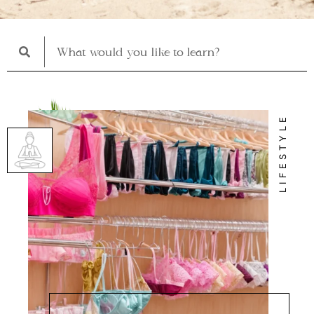
LIFESTYLE