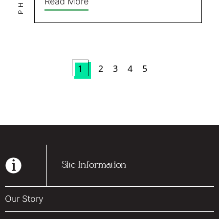
Read More
1
2
3
4
5
Site Information
Our Story