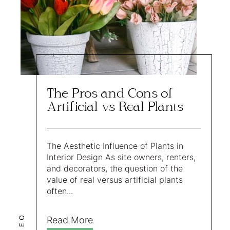
The Pros and Cons of
Artificial vs Real Plants
The Aesthetic Influence of Plants in
Interior Design As site owners, renters,
and decorators, the question of the
value of real versus artificial plants
often...
LEO
Read More