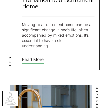
Transition to a Retirement
Home
Moving to a retirement home can be a
significant change in one’s life, often
accompanied by mixed emotions. It’s
essential to have a clear
understanding...
LEO
Read More
LIFESTYLE