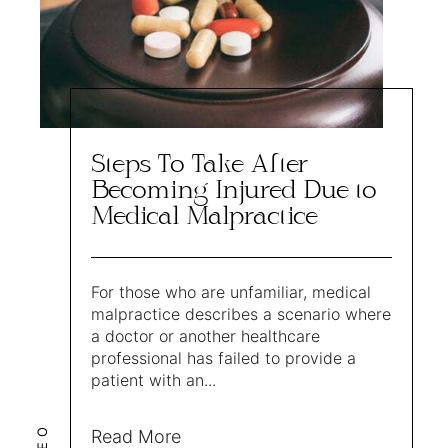
Steps To Take After
Becoming Injured Due to
Medical Malpractice
For those who are unfamiliar, medical
malpractice describes a scenario where
a doctor or another healthcare
professional has failed to provide a
patient with an...
LEO
Read More