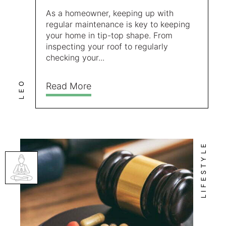
As a homeowner, keeping up with
regular maintenance is key to keeping
your home in tip-top shape. From
inspecting your roof to regularly
checking your...
LEO
Read More
LIFESTYLE