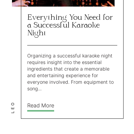
Everything You Need for
a Successful Karaoke
Night
Organizing a successful karaoke night
requires insight into the essential
ingredients that create a memorable
and entertaining experience for
everyone involved. From equipment to
song...
LEO
Read More