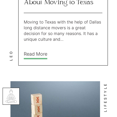
About Moving to Texas
Moving to Texas with the help of Dallas
long distance movers is a great
decision for so many reasons. It has a
unique culture and...
LEO
Read More
LIFESTYLE