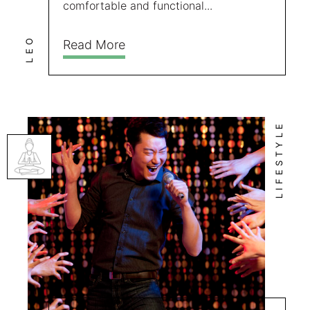
comfortable and functional...
LEO
Read More
LIFESTYLE