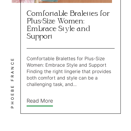
Comfortable Bralettes for
Plus-Size Women:
Embrace Style and
Support
Comfortable Bralettes for Plus-Size
PHOEBE FRANCE
Women: Embrace Style and Support
Finding the right lingerie that provides
both comfort and style can be a
challenging task, and...
Read More