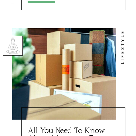
LIFESTYLE
All You Need To Know