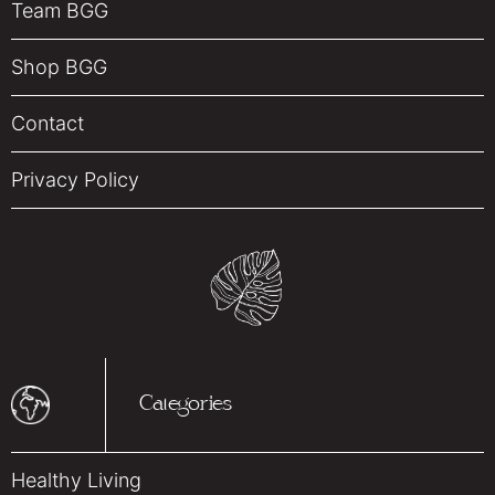
Team BGG
Shop BGG
Contact
Privacy Policy
Categories
Healthy Living