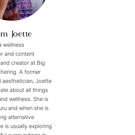
I’m
Joette
a wellness
or and content
 and creator at Big
hering. A former
d aesthetician, Joette
ate about all things
and wellness. She is
guru and when she is
ng alternative
e is usually exploring