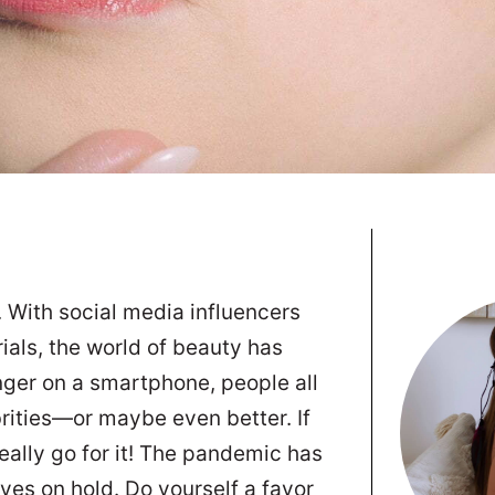
. With social media influencers
ials, the world of beauty has
inger on a smartphone, people all
brities—or maybe even better. If
really go for it! The pandemic has
ives on hold. Do yourself a favor