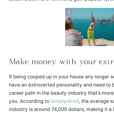
Make money with your extro
If being cooped up in your house any longer s
have an extroverted personality and need to 
career path in the beauty industry that’s mor
you. According to
SimplyHired
, the average s
industry is around 74,000 dollars, making it a 