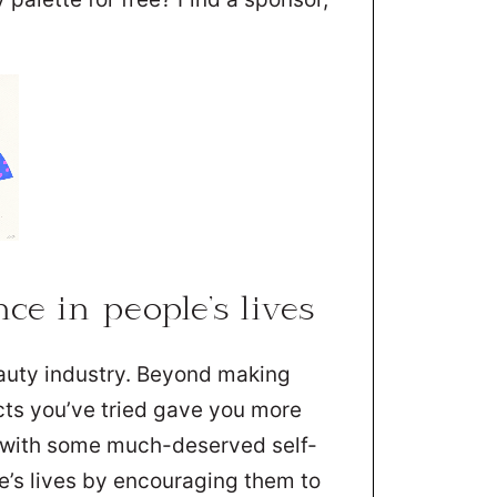
ce in people’s lives
eauty industry. Beyond making
cts you’ve tried gave you more
u with some much-deserved self-
e’s lives by encouraging them to