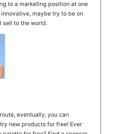
ng to a marketing position at one
r innovative, maybe try to be on
 sell to the world.
 route, eventually, you can
ry new products for free! Ever
palette for free? Find a sponsor,