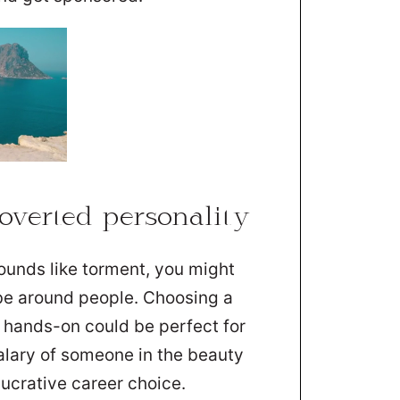
verted personality
ounds like torment, you might
be around people. Choosing a
e hands-on could be perfect for
alary of someone in the beauty
lucrative career choice.