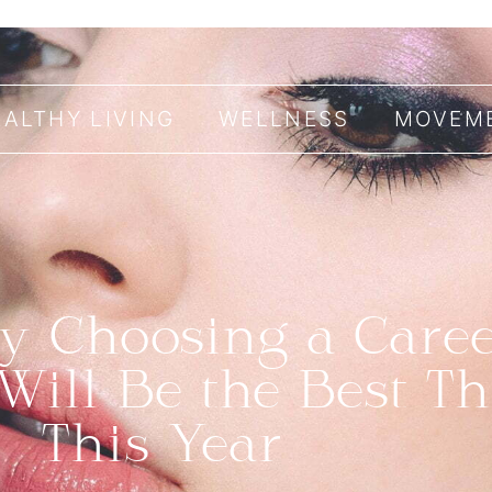
EALTHY LIVING
WELLNESS
MOVEM
 Choosing a Caree
Will Be the Best T
This Year