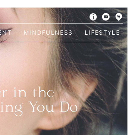
ENT
MINDFULNESS
LIFESTYLE
r in the
hing You Do