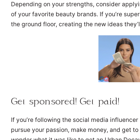
Depending on your strengths, consider applyi
of your favorite beauty brands. If you’re supe
the ground floor, creating the new ideas they’ll
Get sponsored! Get paid!
If you’re following the social media influencer
pursue your passion, make money, and get to t
wonder what it was like to get an Urban Decay 