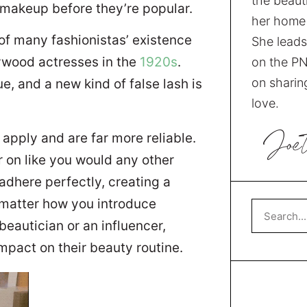
the beauti
 makeup before they’re popular.
her home 
of many fashionistas’ existence
She leads
lywood actresses in the
1920s
.
on the PN
on sharing
e, and a new kind of false lash is
love.
Joe
apply and are far more reliable.
r on like you would any other
adhere perfectly, creating a
 matter how you introduce
beautician or an influencer,
impact on their beauty routine.