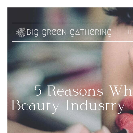
H
5 Reasons Why
Beauty Industry 