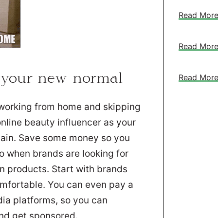
Read Mor
Read Mor
 your new normal
Read Mor
 working from home and skipping
online beauty influencer as your
again. Save some money so you
to when brands are looking for
in products. Start with brands
omfortable. You can even pay a
edia platforms, so you can
and get sponsored.