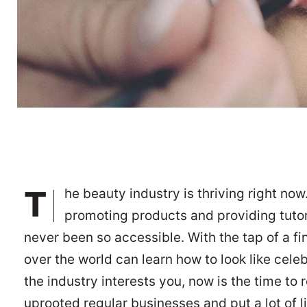
T
he beauty industry is thriving right now
promoting products and providing tutor
never been so accessible. With the tap of a f
over the world can learn how to look like cele
the industry interests you, now is the time to 
uprooted regular businesses and put a lot of l