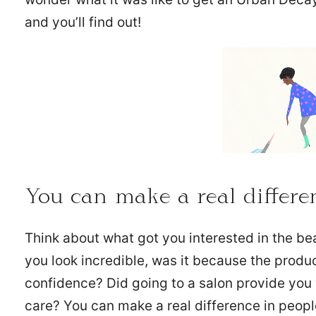
and you’ll find out!
You can make a real differen
Think about what got you interested in the b
you look incredible, was it because the produ
confidence? Did going to a salon provide yo
care? You can make a real difference in peopl