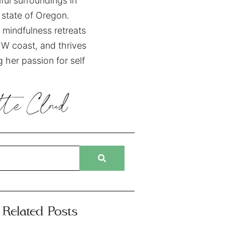
ful surroundings in
state of Oregon.
 mindfulness retreats
W coast, and thrives
 her passion for self
tte
Cloud
Related Posts