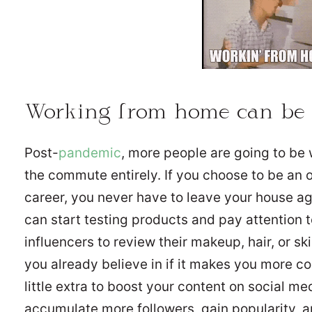
Working from home can be
Post-
pandemic
, more people are going to be
the commute entirely. If you choose to be an 
career, you never have to leave your house 
can start testing products and pay attention 
influencers to review their makeup, hair, or sk
you already believe in if it makes you more c
little extra to boost your content on social m
accumulate more followers, gain popularity, 