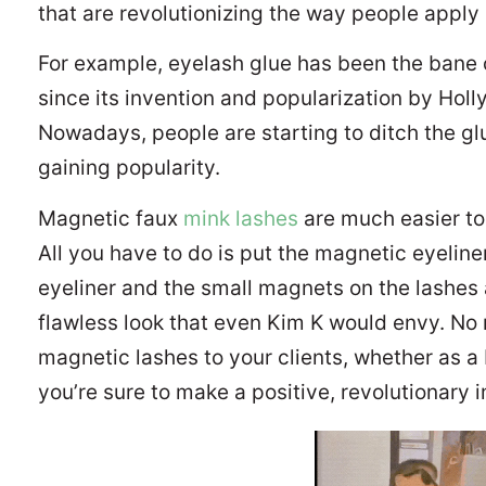
that are revolutionizing the way people apply
For example, eyelash glue has been the bane 
since its invention and popularization by Hol
Nowadays, people are starting to ditch the glu
gaining popularity.
Magnetic faux
mink lashes
are much easier to 
All you have to do is put the magnetic eyeline
eyeliner and the small magnets on the lashes 
flawless look that even Kim K would envy. No
magnetic lashes to your clients, whether as a 
you’re sure to make a positive, revolutionary 