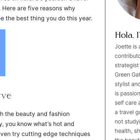
. Here are five reasons why
e the best thing you do this year.
Hola, 
Joette is 
contribut
strategist
Green Gat
stylist an
is passion
rve
self care 
a travel 
th the beauty and fashion
not studyi
ry, you know what’s hot and
health, sh
even try cutting edge techniques