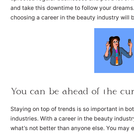
and take this downtime to follow your dreams
choosing a career in the beauty industry will b
You can be ahead of the cu
Staying on top of trends is so important in bo
industries. With a career in the beauty indust
what’s not better than anyone else. You may 