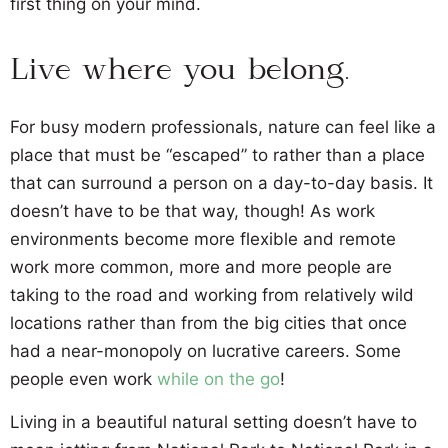
first thing on your mind.
Live where you belong.
For busy modern professionals, nature can feel like a
place that must be “escaped” to rather than a place
that can surround a person on a day-to-day basis. It
doesn’t have to be that way, though! As work
environments become more flexible and remote
work more common, more and more people are
taking to the road and working from relatively wild
locations rather than from the big cities that once
had a near-monopoly on lucrative careers. Some
people even work
while on the go
!
Living in a beautiful natural setting doesn’t have to