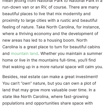
mean jetting from National Park to National Park in a
run-down van or an RV, of course. There are many
beautiful places to live that mix modernity and
proximity to large cities with a rustic and beautiful
feeling of nature. Take North Carolina, for instance,
where a thriving economy and the development of
new areas has led to a housing boom. North
Carolina is a great place to turn for beautiful cabins
and
mountain land
. Whether you maintain a summer
home or live in the mountains full-time, you’ll find
that waking up in a more natural space will calm you.
Besides, real estate can make a great investment!
You can’t “own” nature, but you can own a plot of
land that may grow more valuable over time. In a
state like North Carolina, where fast-growing
populations and opportunities share space with