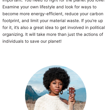
Examine your own lifestyle and look for ways to
become more energy-efficient, reduce your carbon
footprint, and limit your material waste. If you’re up
for it, it’s also a great idea to get involved in political
organizing. It will take more than just the actions of
individuals to save our planet!