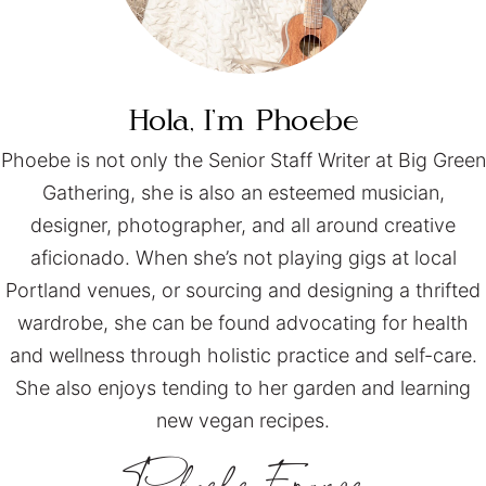
Hola, I’m
Phoebe
Phoebe is not only the Senior Staff Writer at Big Green
Gathering, she is also an esteemed musician,
designer, photographer, and all around creative
aficionado. When she’s not playing gigs at local
Portland venues, or sourcing and designing a thrifted
wardrobe, she can be found advocating for health
and wellness through holistic practice and self-care.
She also enjoys tending to her garden and learning
new vegan recipes.