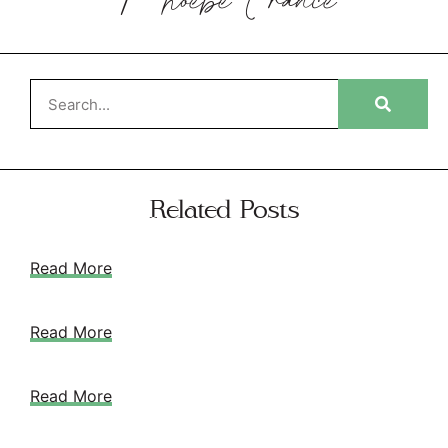
Phoebe
France
Related Posts
Read More
Read More
Read More