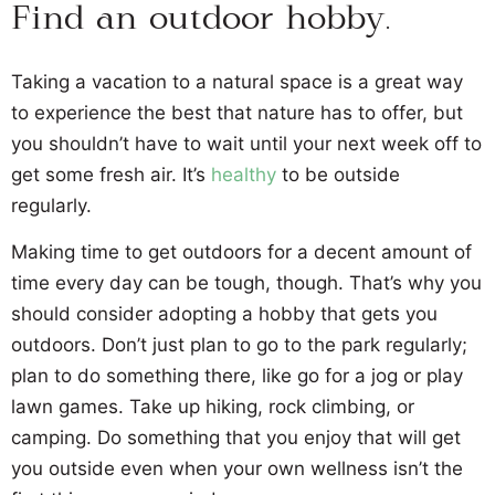
Find an outdoor hobby.
Taking a vacation to a natural space is a great way
to experience the best that nature has to offer, but
you shouldn’t have to wait until your next week off to
get some fresh air. It’s
healthy
to be outside
regularly.
Making time to get outdoors for a decent amount of
time every day can be tough, though. That’s why you
should consider adopting a hobby that gets you
outdoors. Don’t just plan to go to the park regularly;
plan to do something there, like go for a jog or play
lawn games. Take up hiking, rock climbing, or
camping. Do something that you enjoy that will get
you outside even when your own wellness isn’t the