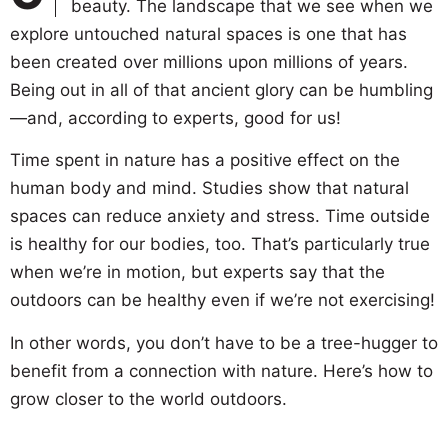
beauty. The landscape that we see when we
explore untouched natural spaces is one that has
been created over millions upon millions of years.
Being out in all of that ancient glory can be humbling
—and, according to experts, good for us!
Time spent in nature has a positive effect on the
human body and mind. Studies show that natural
spaces can reduce anxiety and stress. Time outside
is healthy for our bodies, too. That’s particularly true
when we’re in motion, but experts say that the
outdoors can be healthy even if we’re not exercising!
In other words, you don’t have to be a tree-hugger to
benefit from a connection with nature. Here’s how to
grow closer to the world outdoors.