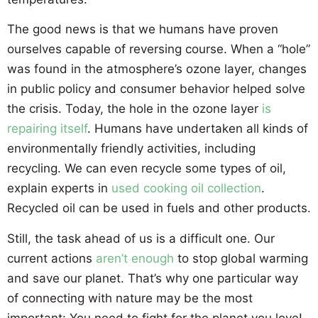
The good news is that we humans have proven
ourselves capable of reversing course. When a “hole”
was found in the atmosphere’s ozone layer, changes
in public policy and consumer behavior helped solve
the crisis. Today, the hole in the ozone layer
is
repairing itself
. Humans have undertaken all kinds of
environmentally friendly activities, including
recycling. We can even recycle some types of oil,
explain experts in
used cooking oil collection
.
Recycled oil can be used in fuels and other products.
Still, the task ahead of us is a difficult one. Our
current actions
aren’t enough
to stop global warming
and save our planet. That’s why one particular way
of connecting with nature may be the most
important: You need to fight for the planet you love!