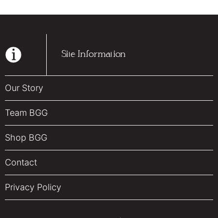
Site Information
Our Story
Team BGG
Shop BGG
Contact
Privacy Policy