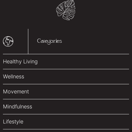
Categories
Healthy Living
Wellness
Movement
Mindfulness
Lifestyle