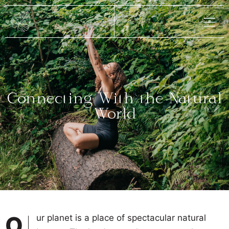
Connecting With the Natural
World
Our planet is a place of spectacular natural