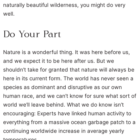
naturally beautiful wilderness, you might do very
well.
Do Your Part
Nature is a wonderful thing. It was here before us,
and we expect it to be here after us. But we
shouldn’t take for granted that nature will always be
here in its current form. The world has never seen a
species as dominant and disruptive as our own
human race, and we can’t know for sure what sort of
world we’ll leave behind. What we do know isn’t
encouraging: Experts have linked human activity to
everything from a massive ocean garbage patch to a
continuing worldwide increase in average yearly
temperatures.