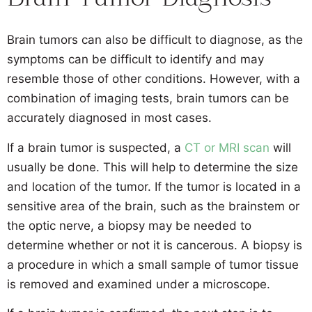
Brain Tumor Diagnosis
Brain tumors can also be difficult to diagnose, as the
symptoms can be difficult to identify and may
resemble those of other conditions. However, with a
combination of imaging tests, brain tumors can be
accurately diagnosed in most cases.
If a brain tumor is suspected, a
CT or MRI scan
will
usually be done. This will help to determine the size
and location of the tumor. If the tumor is located in a
sensitive area of the brain, such as the brainstem or
the optic nerve, a biopsy may be needed to
determine whether or not it is cancerous. A biopsy is
a procedure in which a small sample of tumor tissue
is removed and examined under a microscope.