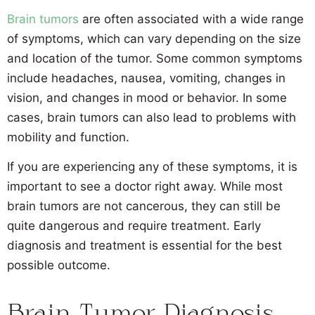
Brain tumors
are often associated with a wide range
of symptoms, which can vary depending on the size
and location of the tumor. Some common symptoms
include headaches, nausea, vomiting, changes in
vision, and changes in mood or behavior. In some
cases, brain tumors can also lead to problems with
mobility and function.
If you are experiencing any of these symptoms, it is
important to see a doctor right away. While most
brain tumors are not cancerous, they can still be
quite dangerous and require treatment. Early
diagnosis and treatment is essential for the best
possible outcome.