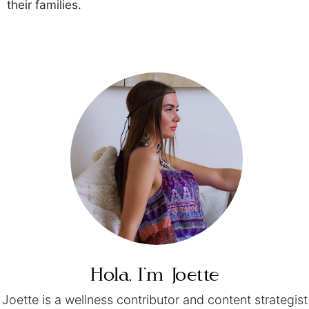
their families.
Hola, I’m
Joette
Joette is a wellness contributor and content strategist