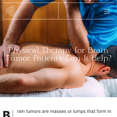
Physical Therapy for Brain
Tumor Patients: Can It Help?
Brain tumors are masses or lumps that form in