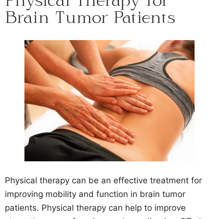
Physical Therapy for
Brain Tumor Patients
Physical therapy can be an effective treatment for
improving mobility and function in brain tumor
patients. Physical therapy can help to improve