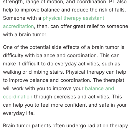
strength, range of motion, and coordination. PT also
help to improve balance and reduce the risk of falls.
Someone with a
physical therapy assistant
accreditation
, then, can offer great relief to someone
with a brain tumor.
One of the potential side effects of a brain tumor is
difficulty with balance and coordination. This can
make it difficult to do everyday activities, such as
walking or climbing stairs. Physical therapy can help
to improve balance and coordination. The therapist
will work with you to improve your
balance and
coordination
through exercises and activities. This
can help you to feel more confident and safe in your
everyday life.
Brain tumor patients often undergo radiation therapy