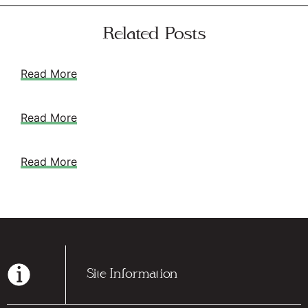
Related Posts
Read More
Read More
Read More
Site Information