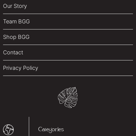
Our Story
Team BGG
Shop BGG
Contact
Privacy Policy
Categories