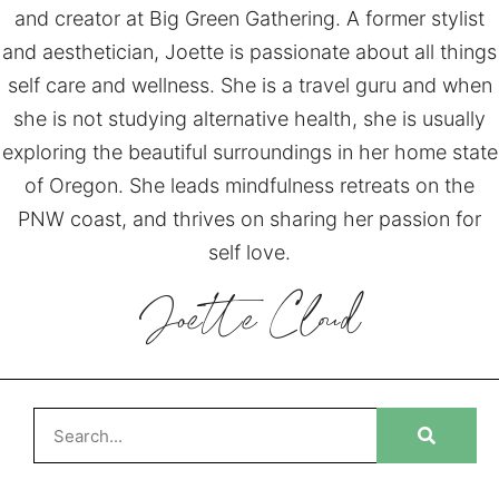
and creator at Big Green Gathering. A former stylist
and aesthetician, Joette is passionate about all things
self care and wellness. She is a travel guru and when
she is not studying alternative health, she is usually
exploring the beautiful surroundings in her home state
of Oregon. She leads mindfulness retreats on the
PNW coast, and thrives on sharing her passion for
self love.
Joette
Cloud