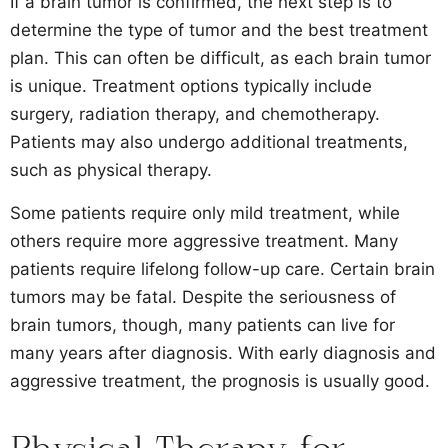
If a brain tumor is confirmed, the next step is to
determine the type of tumor and the best treatment
plan. This can often be difficult, as each brain tumor
is unique. Treatment options typically include
surgery, radiation therapy, and chemotherapy.
Patients may also undergo additional treatments,
such as physical therapy.
Some patients require only mild treatment, while
others require more aggressive treatment. Many
patients require lifelong follow-up care. Certain brain
tumors may be fatal. Despite the seriousness of
brain tumors, though, many patients can live for
many years after diagnosis. With early diagnosis and
aggressive treatment, the prognosis is usually good.