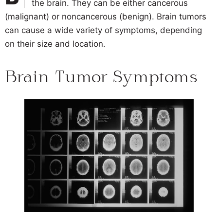
the brain. They can be either cancerous
(malignant) or noncancerous (benign). Brain tumors
can cause a wide variety of symptoms, depending
on their size and location.
Brain Tumor Symptoms