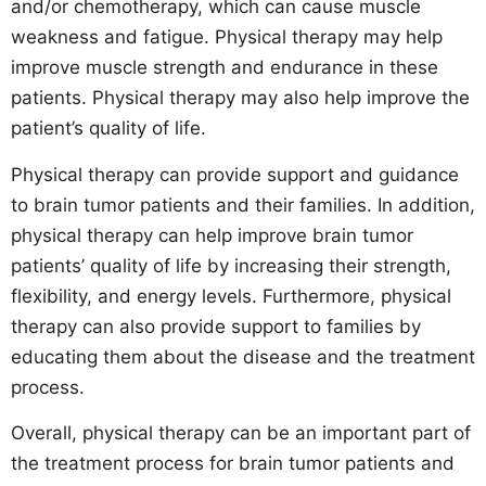
and/or chemotherapy, which can cause muscle
weakness and fatigue. Physical therapy may help
improve muscle strength and endurance in these
patients. Physical therapy may also help improve the
patient’s quality of life.
Physical therapy can provide support and guidance
to brain tumor patients and their families. In addition,
physical therapy can help improve brain tumor
patients’ quality of life by increasing their strength,
flexibility, and energy levels. Furthermore, physical
therapy can also provide support to families by
educating them about the disease and the treatment
process.
Overall, physical therapy can be an important part of
the treatment process for brain tumor patients and