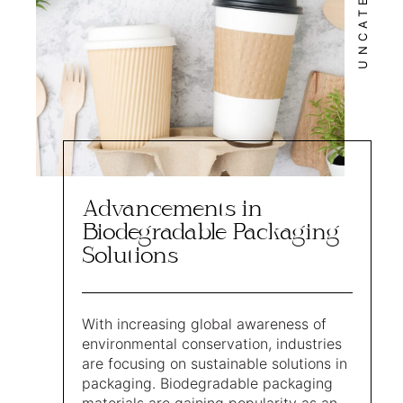
Advancements in
Biodegradable Packaging
Solutions
With increasing global awareness of
environmental conservation, industries
are focusing on sustainable solutions in
packaging. Biodegradable packaging