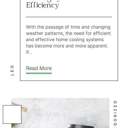
Efficiency
With the passage of time and changing
weather patterns, the need for efficient
and effective home cooling systems
has become more and more apparent.
If...
LEO
Read More
UNCATEGORIZED