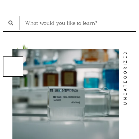
UNCATEGORIZED