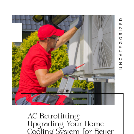
UNCATEGORIZED
AC Retrofitting:
Upgrading Your Home
Cooling System for Better