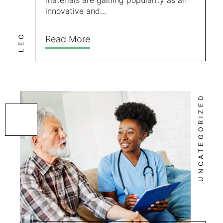
materials are gaining popularity as an
innovative and...
LEO
Read More
UNCATEGORIZED