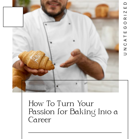
UNCATEGORIZED
How To Turn Your
Passion for Baking Into a
Career