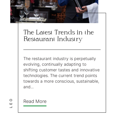
The Latest Trends in the
Restaurant Industry
The restaurant industry is perpetually
evolving, continually adapting to
shifting customer tastes and innovative
technologies. The current trend points
towards a more conscious, sustainable,
and...
LEO
Read More