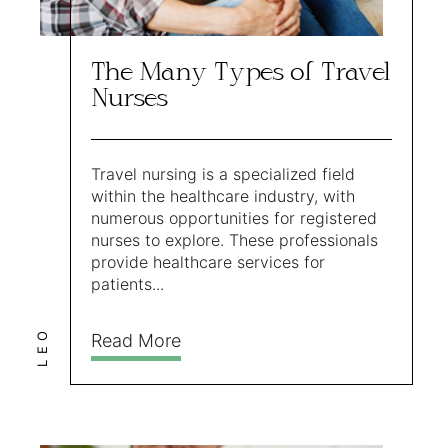
The Many Types of Travel
Nurses
Travel nursing is a specialized field
within the healthcare industry, with
numerous opportunities for registered
nurses to explore. These professionals
provide healthcare services for
patients...
LEO
Read More