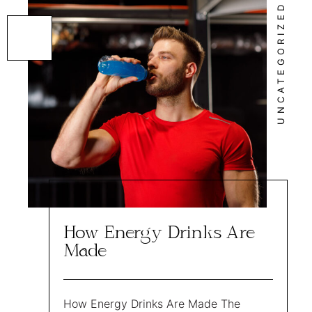
UNCATEGORIZED
How Energy Drinks Are
Made
How Energy Drinks Are Made The