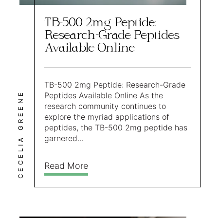
TB-500 2mg Peptide:
Research-Grade Peptides
Available Online
TB-500 2mg Peptide: Research-Grade
CECELIA GREENE
Peptides Available Online As the
research community continues to
explore the myriad applications of
peptides, the TB-500 2mg peptide has
garnered...
Read More