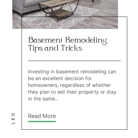
Basement Remodeling
Tips and Tricks
Investing in basement remodeling can
be an excellent decision for
homeowners, regardless of whether
they plan to sell their property or stay
in the same...
LEO
Read More