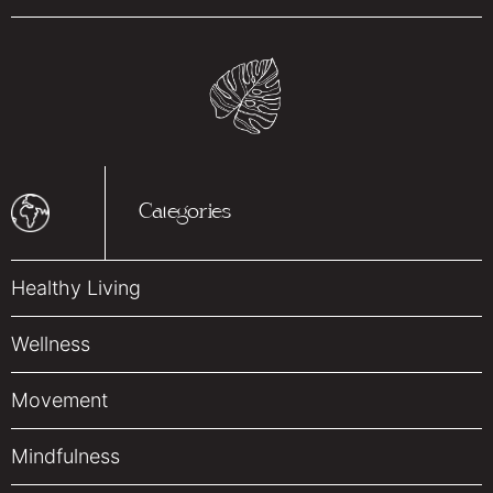
Categories
Healthy Living
Wellness
Movement
Mindfulness