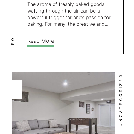
The aroma of freshly baked goods
wafting through the air can be a
powerful trigger for one’s passion for
baking. For many, the creative and...
LEO
Read More
UNCATEGORIZED