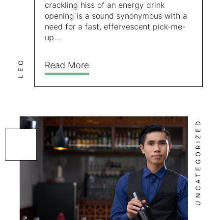
crackling hiss of an energy drink
opening is a sound synonymous with a
need for a fast, effervescent pick-me-
up....
LEO
Read More
UNCATEGORIZED