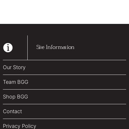
Site Information
Our Story
Team BGG
Shop BGG
Contact
Privacy Policy